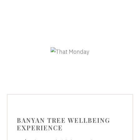
BANYAN TREE WELLBEING
EXPERIENCE