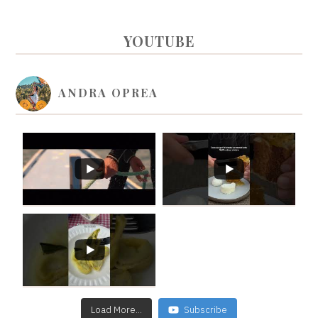
PRIMARY
YOUTUBE
SIDEBAR
ANDRA OPREA
Load More...
Subscribe