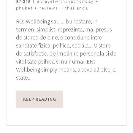
andra
|
#travelwiththatmonday
+
phuket
+
reviews
+
thailanda
RO: Wellbeing sau … bunastare, in
termeni simplisti reprezinta, mai presus
de starea de bine, o conexiune intre
sanatate fizica, psihica, sociala… O stare
de satisfactie, de implinire personala si de
vitalitate psihica si nu numai. EN:
Wellbeing simply means, above all else, a
state…
KEEP READING