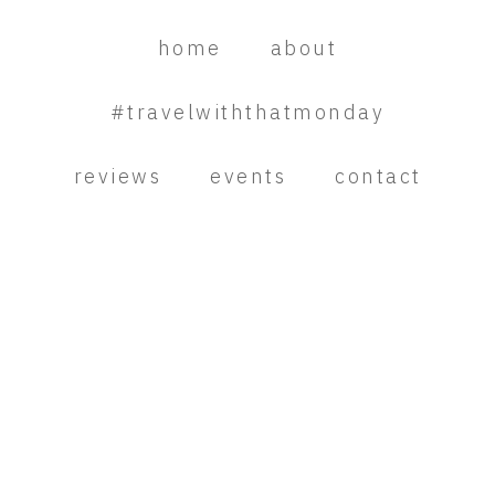
Skip
Skip
Skip
to
to
to
home
about
primary
main
primary
navigation
content
sidebar
#travelwiththatmonday
reviews
events
contact