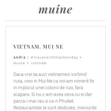
muine
VIETNAM. MUI NE
andra
|
#travelwiththatmonday
+
muine
+
vietnam
Daca vrei sa auzi vietnamezi vorbind
rusa, vino in Mui Ne ca noi am nimerit fix
in mijlocul unei colonii de rusi, fara
scapare. Si nu c-am avea ceva cu ei dar
parca-i mai rau si ca-n Phuket.
Restaurantele le sunt dedicate, meniurile