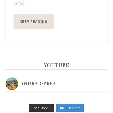
la fel,…
KEEP READING
PRIMARY
YOUTUBE
SIDEBAR
ANDRA OPREA
Load More...
Subscribe