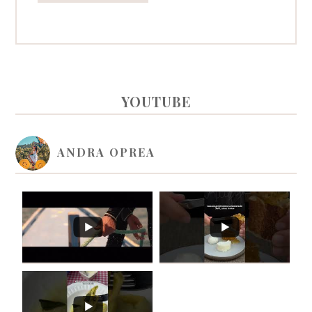
PRIMARY
YOUTUBE
SIDEBAR
ANDRA OPREA