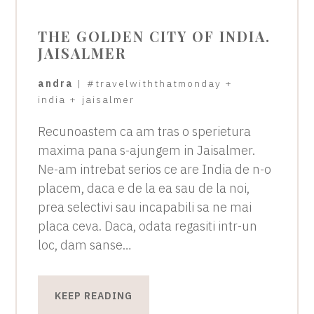
THE GOLDEN CITY OF INDIA.
JAISALMER
andra
|
#travelwiththatmonday
+
india
+
jaisalmer
Recunoastem ca am tras o sperietura
maxima pana s-ajungem in Jaisalmer.
Ne-am intrebat serios ce are India de n-o
placem, daca e de la ea sau de la noi,
prea selectivi sau incapabili sa ne mai
placa ceva. Daca, odata regasiti intr-un
loc, dam sanse…
KEEP READING