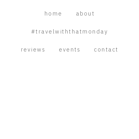
Skip
Skip
Skip
to
to
to
home
about
primary
main
primary
navigation
content
sidebar
#travelwiththatmonday
reviews
events
contact