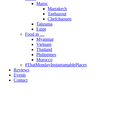
Maroc
Marrakech
Taghazout
Chefchaouen
Tanzania
Egipt
Food in …
Myanmar
Vietnam
Thailand
Philippines
Morocco
#ThatMondayInstagramablePlaces
Reviews
Events
Contact