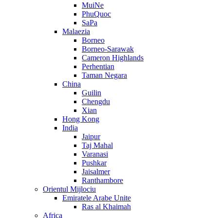
MuiNe
PhuQuoc
SaPa
Malaezia
Borneo
Borneo-Sarawak
Cameron Highlands
Perhentian
Taman Negara
China
Guilin
Chengdu
Xian
Hong Kong
India
Jaipur
Taj Mahal
Varanasi
Pushkar
Jaisalmer
Ranthambore
Orientul Mijlociu
Emiratele Arabe Unite
Ras al Khaimah
Africa