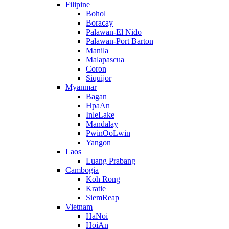
Filipine
Bohol
Boracay
Palawan-El Nido
Palawan-Port Barton
Manila
Malapascua
Coron
Siquijor
Myanmar
Bagan
HpaAn
InleLake
Mandalay
PwinOoLwin
Yangon
Laos
Luang Prabang
Cambogia
Koh Rong
Kratie
SiemReap
Vietnam
HaNoi
HoiAn