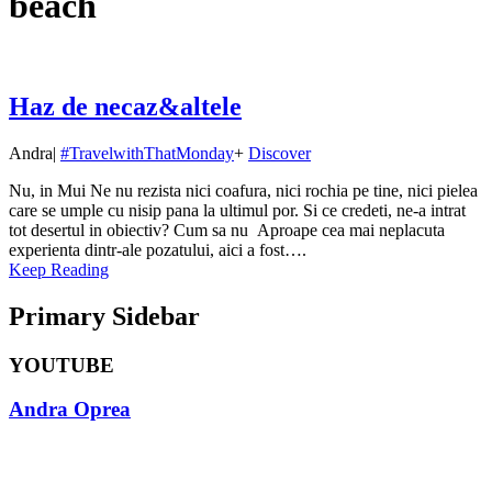
beach
Haz de necaz&altele
Andra
|
#TravelwithThatMonday
+
Discover
Nu, in Mui Ne nu rezista nici coafura, nici rochia pe tine, nici pielea
care se umple cu nisip pana la ultimul por. Si ce credeti, ne-a intrat
tot desertul in obiectiv? Cum sa nu Aproape cea mai neplacuta
experienta dintr-ale pozatului, aici a fost….
Keep Reading
Primary Sidebar
YOUTUBE
Andra Oprea