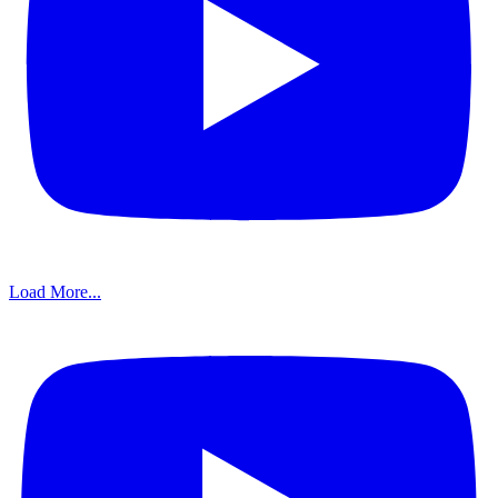
Load More...