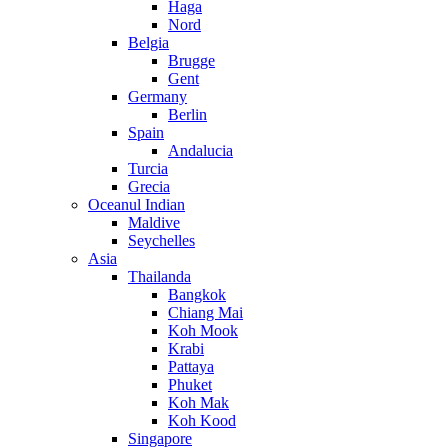
Haga
Nord
Belgia
Brugge
Gent
Germany
Berlin
Spain
Andalucia
Turcia
Grecia
Oceanul Indian
Maldive
Seychelles
Asia
Thailanda
Bangkok
Chiang Mai
Koh Mook
Krabi
Pattaya
Phuket
Koh Mak
Koh Kood
Singapore