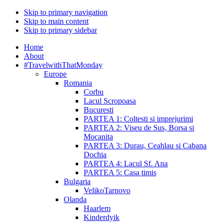
Skip to primary navigation
Skip to main content
Skip to primary sidebar
Home
About
#TravelwithThatMonday
Europe
Romania
Corbu
Lacul Scropoasa
Bucuresti
PARTEA 1: Coltesti si imprejurimi
PARTEA 2: Viseu de Sus, Borsa si
Mocanita
PARTEA 3: Durau, Ceahlau si Cabana
Dochia
PARTEA 4: Lacul Sf. Ana
PARTEA 5: Casa timis
Bulgaria
VelikoTarnovo
Olanda
Haarlem
Kinderdyik