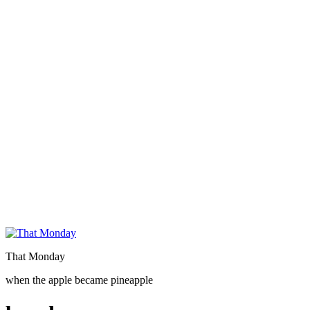
That Monday
when the apple became pineapple