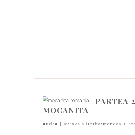
PARTEA 2
MOCANITA
andra
|
#travelwiththatmonday
+
ro