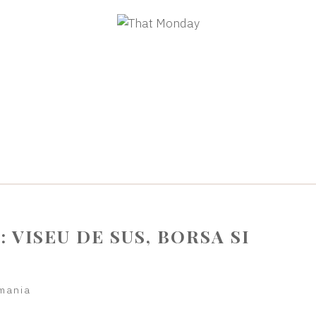
: VISEU DE SUS, BORSA SI
mania