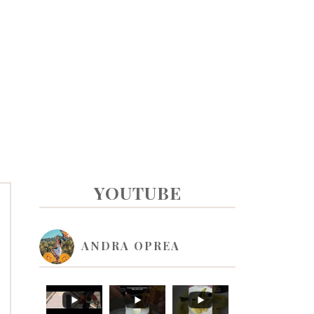
PRIMARY
YOUTUBE
SIDEBAR
ANDRA OPREA