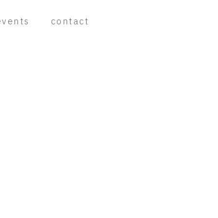
events
contact