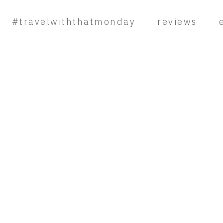
#travelwiththatmonday
reviews