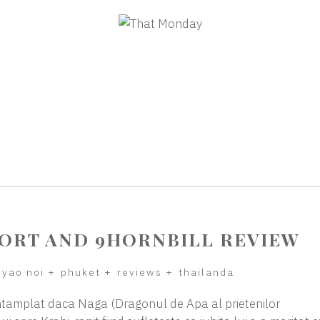
SORT AND 9HORNBILL REVIEW
 yao noi
+
phuket
+
reviews
+
thailanda
tamplat daca Naga (Dragonul de Apa al prietenilor