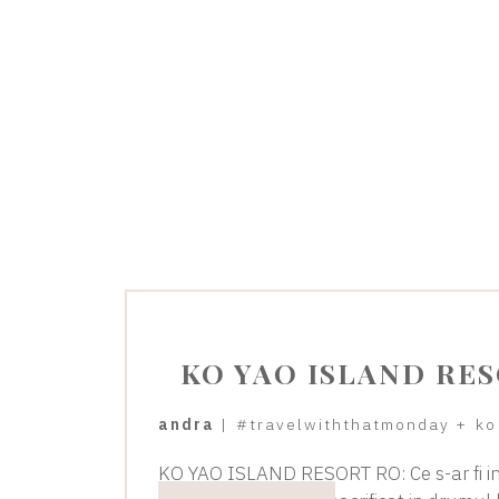
KO YAO ISLAND RE
andra
|
#travelwiththatmonday
+
ko
KO YAO ISLAND RESORT RO: Ce s-ar fi in