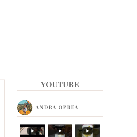
PRIMARY
YOUTUBE
SIDEBAR
ANDRA OPREA