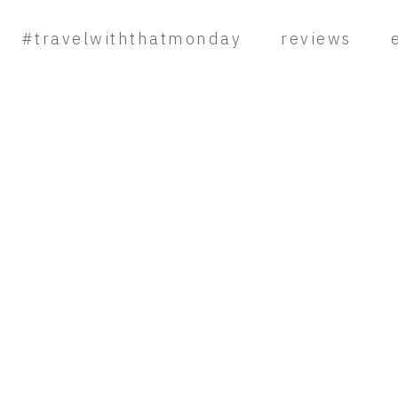
#travelwiththatmonday
reviews