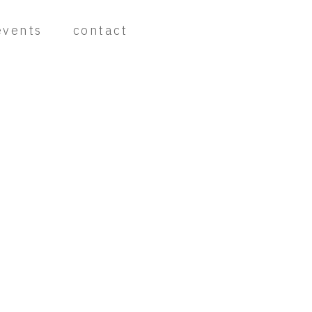
events
contact