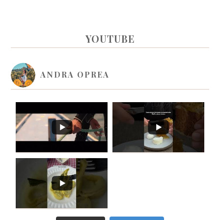
PRIMARY
YOUTUBE
SIDEBAR
ANDRA OPREA