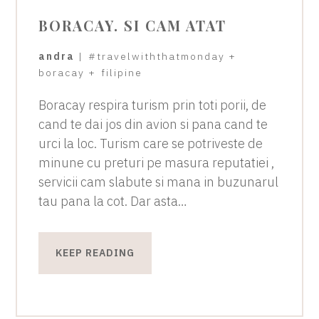
BORACAY. SI CAM ATAT
andra
|
#travelwiththatmonday
+
boracay
+
filipine
Boracay respira turism prin toti porii, de
cand te dai jos din avion si pana cand te
urci la loc. Turism care se potriveste de
minune cu preturi pe masura reputatiei ,
servicii cam slabute si mana in buzunarul
tau pana la cot. Dar asta…
KEEP READING