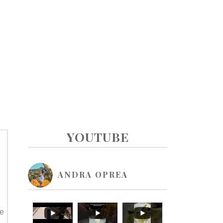
PRIMARY
YOUTUBE
SIDEBAR
ANDRA OPREA
re