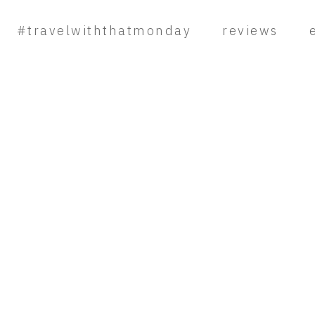
#travelwiththatmonday
reviews