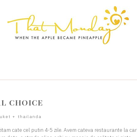
AL CHOICE
uket
+
thailanda
zitam cate cel putin 4-5 zile. Avem cateva restaurante la ca