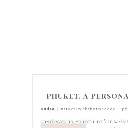
PHUKET, A PERSON
andra
|
#travelwiththatmonday
+
ph
Ca-n fiecare an, Phuketul ne face sa-l vi