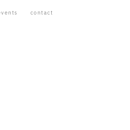
events
contact