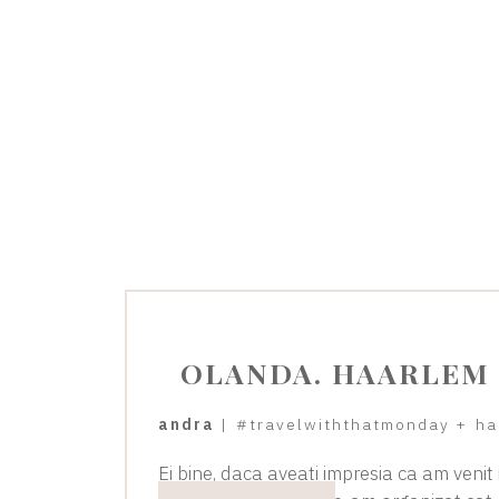
OLANDA. HAARLEM
andra
|
#travelwiththatmonday
+
ha
Ei bine, daca aveati impresia ca am venit