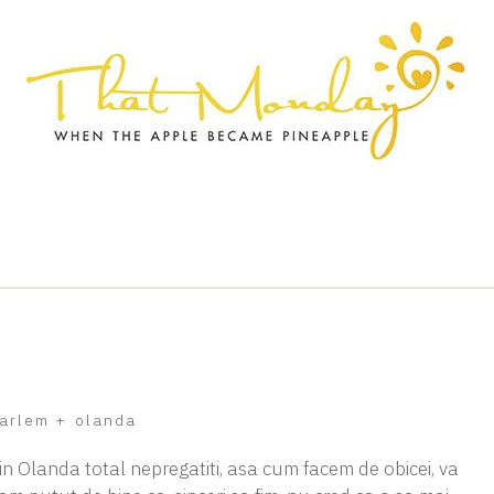
arlem
+
olanda
 in Olanda total nepregatiti, asa cum facem de obicei, va