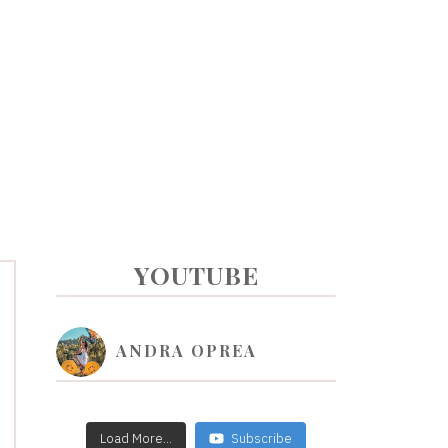
PRIMARY
YOUTUBE
SIDEBAR
ANDRA OPREA
Load More...
Subscribe