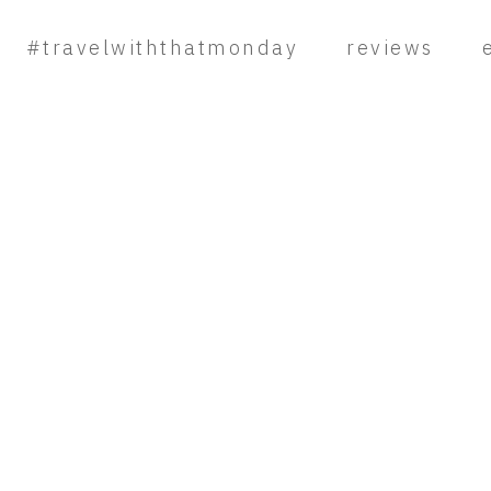
#travelwiththatmonday
reviews