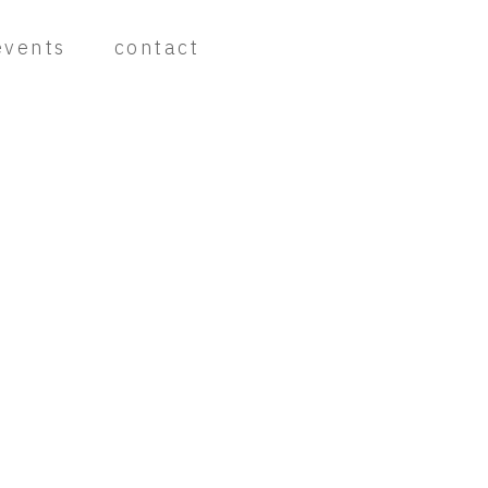
events
contact