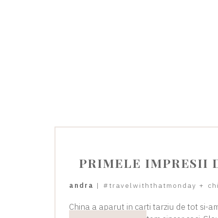
PRIMELE IMPRESII 
andra
|
#travelwiththatmonday
+
ch
China a aparut in carti tarziu de tot si-