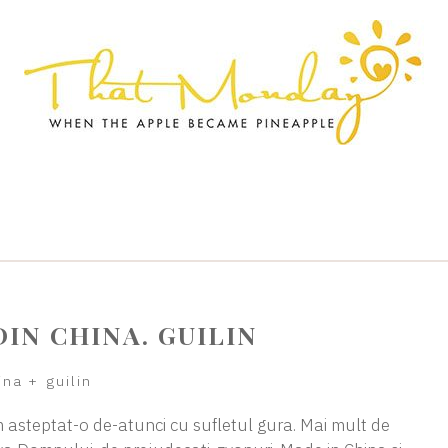
DIN CHINA. GUILIN
ina
+
guilin
am asteptat-o de-atunci cu sufletul gura. Mai mult de