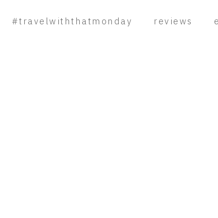
#travelwiththatmonday
reviews