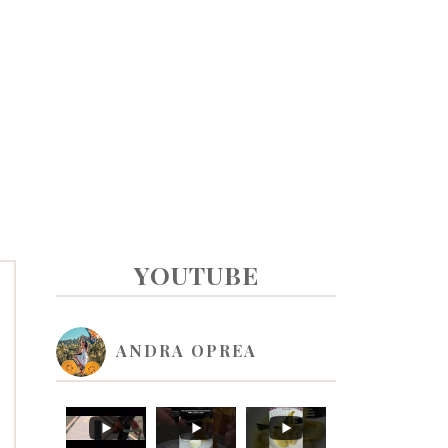
PRIMARY
YOUTUBE
SIDEBAR
ANDRA OPREA