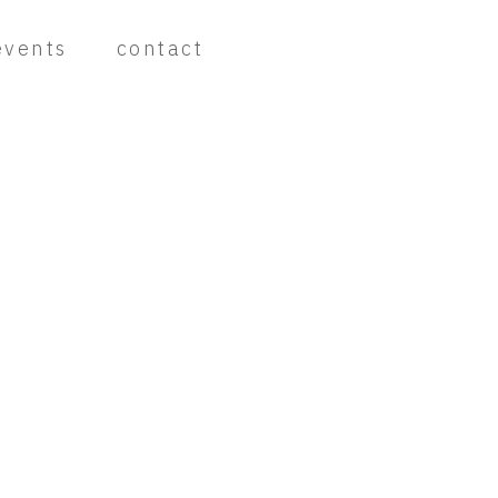
events
contact