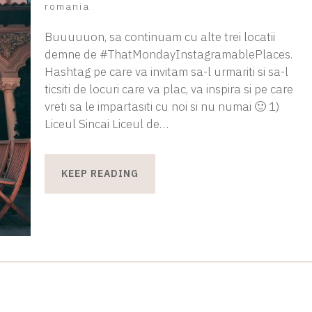
romania
Buuuuuon, sa continuam cu alte trei locatii
demne de #ThatMondayInstagramablePlaces.
Hashtag pe care va invitam sa-l urmariti si sa-l
ticsiti de locuri care va plac, va inspira si pe care
vreti sa le impartasiti cu noi si nu numai 🙂 1)
Liceul Sincai Liceul de…
KEEP READING