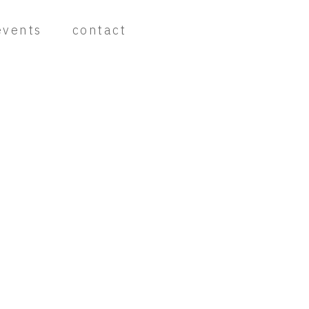
events
contact