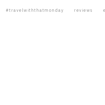
#travelwiththatmonday
reviews