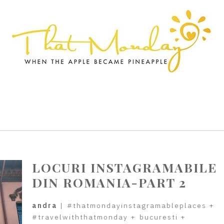
LOCURI INSTAGRAMABILE
DIN ROMANIA-PART 2
andra
|
#thatmondayinstagramableplaces
+
#travelwiththatmonday
+
bucuresti
+