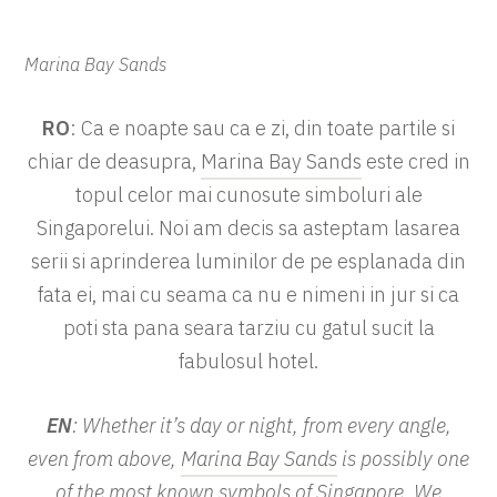
Marina Bay Sands
RO
: Ca e noapte sau ca e zi, din toate partile si
chiar de deasupra,
Marina Bay Sands
este cred in
topul celor mai cunosute simboluri ale
Singaporelui. Noi am decis sa asteptam lasarea
serii si aprinderea luminilor de pe esplanada din
fata ei, mai cu seama ca nu e nimeni in jur si ca
poti sta pana seara tarziu cu gatul sucit la
fabulosul hotel.
EN
: Whether it’s day or night, from every angle,
even from above,
Marina Bay Sands
is possibly one
of the most known symbols of Singapore. We