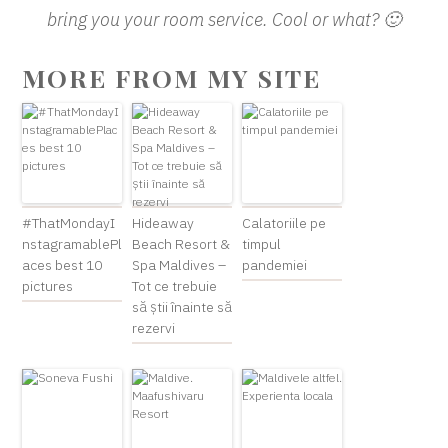
bring you your room service. Cool or what? 🙂
MORE FROM MY SITE
#ThatMondayI
Hideaway
Calatoriile pe
nstagramablePl
Beach Resort &
timpul
aces best 10
Spa Maldives –
pandemiei
pictures
Tot ce trebuie
să știi înainte să
rezervi