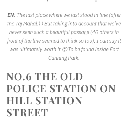
EN
: The last place where we last stood in line (after
the Taj Mahal:) ) But taking into account that we’ve
never seen such a beautiful passage (40 others in
front of the line seemed to think so too), I can say it
was ultimately worth it 🙂 To be found inside Fort
Canning Park.
NO.6 THE OLD
POLICE STATION ON
HILL STATION
STREET