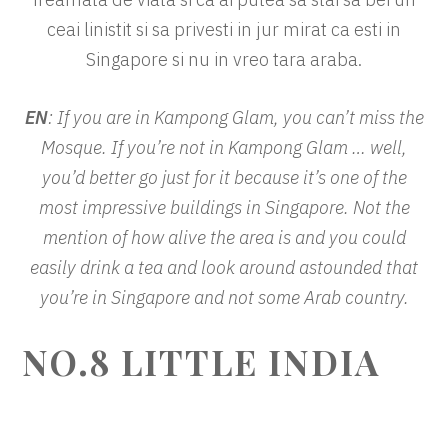
ceai linistit si sa privesti in jur mirat ca esti in
Singapore si nu in vreo tara araba.
EN
: If you are in Kampong Glam, you can’t miss the
Mosque. If you’re not in Kampong Glam … well,
you’d better go just for it because it’s one of the
most impressive buildings in Singapore. Not the
mention of how alive the area is and you could
easily drink a tea and look around astounded that
you’re in Singapore and not some Arab country.
NO.8 LITTLE INDIA