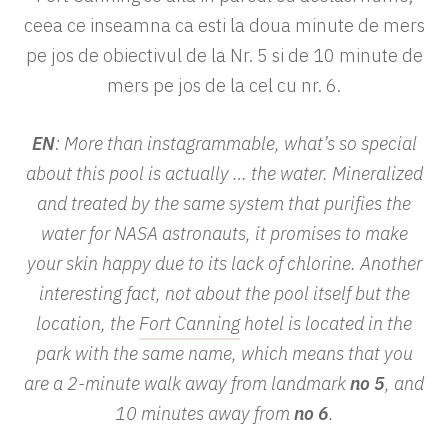
ceea ce inseamna ca esti la doua minute de mers
pe jos de obiectivul de la Nr. 5 si de 10 minute de
mers pe jos de la cel cu nr. 6.
EN
: More than instagrammable, what’s so special
about this pool is actually … the water. Mineralized
and treated by the same system that purifies the
water for NASA astronauts, it promises to make
your skin happy due to its lack of chlorine. Another
interesting fact, not about the pool itself but the
location, the
Fort Canning
hotel is located in the
park with the same name, which means that you
are a 2-minute walk away from landmark
no 5
, and
10 minutes away from
no 6
.