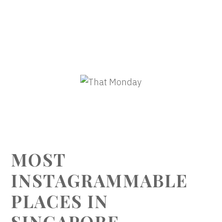
MOST
INSTAGRAMMABLE
PLACES IN
SINGAPORE