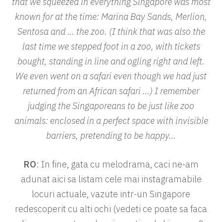
that we squeezed in everything Singapore was most
known for at the time: Marina Bay Sands, Merlion,
Sentosa and … the zoo. (I think that was also the
last time we stepped foot in a zoo, with tickets
bought, standing in line and ogling right and left.
We even went on a safari even though we had just
returned from an African safari …) I remember
judging the Singaporeans to be just like zoo
animals: enclosed in a perfect space with invisible
barriers, pretending to be happy…
RO
: In fine, gata cu melodrama, caci ne-am
adunat aici sa listam cele mai instagramabile
locuri actuale, vazute intr-un Singapore
redescoperit cu alti ochi (vedeti ce poate sa faca