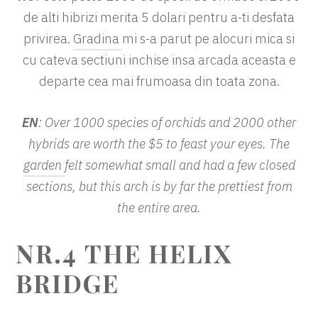
de alti hibrizi merita 5 dolari pentru a-ti desfata
privirea.
Gradina
mi s-a parut pe alocuri mica si
cu cateva sectiuni inchise insa arcada aceasta e
departe cea mai frumoasa din toata zona.
EN
: Over 1000 species of orchids and 2000 other
hybrids are worth the $5 to feast your eyes. The
garden
felt somewhat small and had a few closed
sections, but this arch is by far the prettiest from
the entire area.
NR.4
THE HELIX
BRIDGE