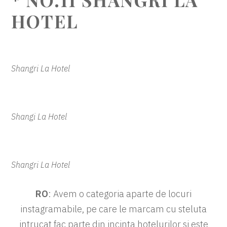
HOTEL
Shangri La Hotel
Shangi La Hotel
Shangri La Hotel
RO
: Avem o categoria aparte de locuri
instagramabile, pe care le marcam cu steluta
intrucat fac parte din incinta hotelurilor si este