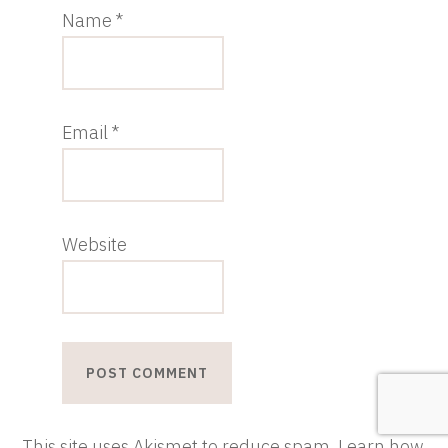
Name
*
Email
*
Website
This site uses Akismet to reduce spam.
Learn how