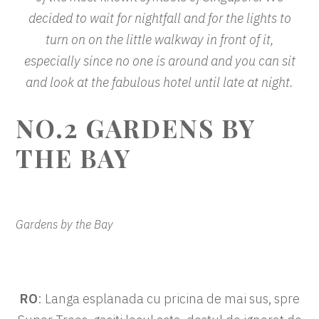
decided to wait for nightfall and for the lights to
turn on on the little walkway in front of it,
especially since no one is around and you can sit
and look at the fabulous hotel until late at night.
NO.2
GARDENS BY
THE BAY
Gardens by the Bay
RO
: Langa esplanada cu pricina de mai sus, spre