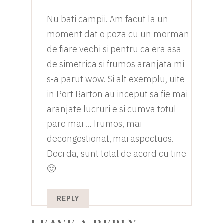
Nu bati campii. Am facut la un
moment dat o poza cu un morman
de fiare vechi si pentru ca era asa
de simetrica si frumos aranjata mi
s-a parut wow. Si alt exemplu, uite
in Port Barton au inceput sa fie mai
aranjate lucrurile si cumva totul
pare mai … frumos, mai
decongestionat, mai aspectuos.
Deci da, sunt total de acord cu tine
🙂
REPLY
LEAVE A REPLY