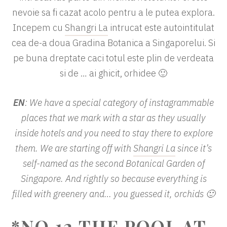
nevoie sa fi cazat acolo pentru a le putea explora.
Incepem cu
Shangri La
intrucat este autointitulat
cea de-a doua Gradina Botanica a Singaporelui. Si
pe buna dreptate caci totul este plin de verdeata
si de … ai ghicit, orhidee 🙂
EN
: We have a special category of instagrammable
places that we mark with a star as they usually
inside hotels and you need to stay there to explore
them. We are starting off with
Shangri La
since it’s
self-named as the second Botanical Garden of
Singapore. And rightly so because everything is
filled with greenery and… you guessed it, orchids 🙂
*NO.12 THE POOL AT