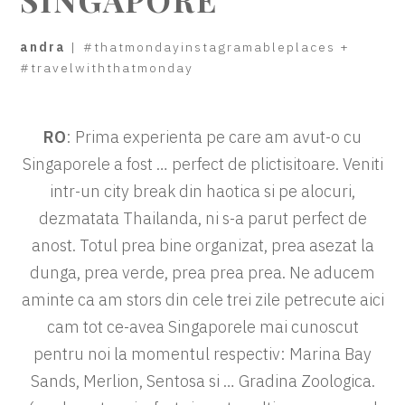
andra
|
#thatmondayinstagramableplaces
+
#travelwiththatmonday
RO
: Prima experienta pe care am avut-o cu
Singaporele a fost … perfect de plictisitoare. Veniti
intr-un city break din haotica si pe alocuri,
dezmatata Thailanda, ni s-a parut perfect de
anost. Totul prea bine organizat, prea asezat la
dunga, prea verde, prea prea prea. Ne aducem
aminte ca am stors din cele trei zile petrecute aici
cam tot ce-avea Singaporele mai cunoscut
pentru noi la momentul respectiv: Marina Bay
Sands, Merlion, Sentosa si … Gradina Zoologica.