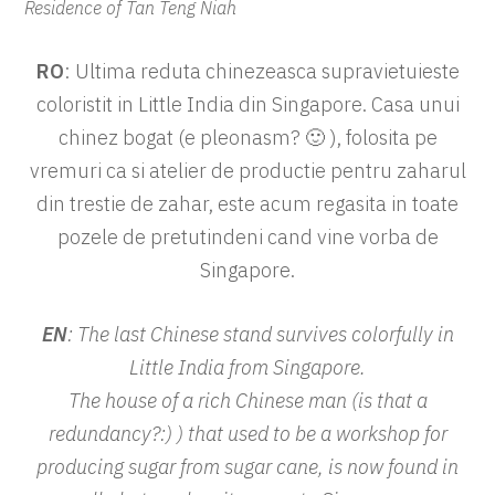
Residence of Tan Teng Niah
RO
: Ultima reduta chinezeasca supravietuieste
coloristit in Little India din Singapore. Casa unui
chinez bogat (e pleonasm? 🙂 ), folosita pe
vremuri ca si atelier de productie pentru zaharul
din trestie de zahar, este acum regasita in toate
pozele de pretutindeni cand vine vorba de
Singapore.
EN
: The last Chinese stand survives colorfully in
Little India from Singapore.
The house of a rich Chinese man (is that a
redundancy?:) ) that used to be a workshop for
producing sugar from sugar cane, is now found in