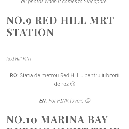
all photos when it comes to Singapore.
NO.9 RED HILL MRT
STATION
Red Hill MRT
RO
: Statia de metrou Red Hill … pentru iubitorii
de roz 🙂
EN
: For PINK lovers 🙂
NO.10 MARINA BAY