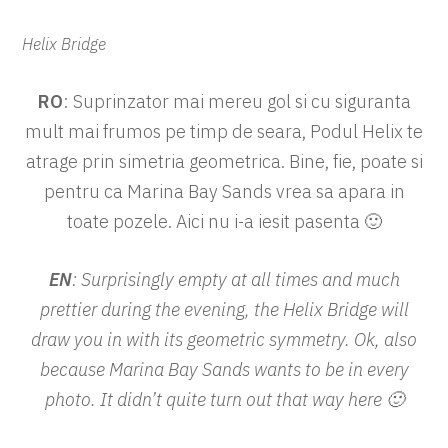
Helix Bridge
RO
: Suprinzator mai mereu gol si cu siguranta
mult mai frumos pe timp de seara, Podul Helix te
atrage prin simetria geometrica. Bine, fie, poate si
pentru ca Marina Bay Sands vrea sa apara in
toate pozele. Aici nu i-a iesit pasenta 🙂
EN
: Surprisingly empty at all times and much
prettier during the evening, the Helix Bridge will
draw you in with its geometric symmetry. Ok, also
because Marina Bay Sands wants to be in every
photo. It didn’t quite turn out that way here 🙂