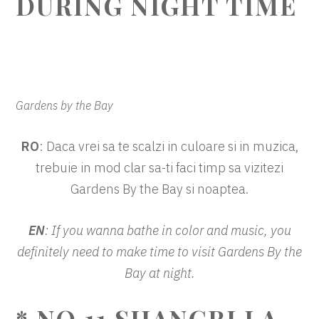
DURING NIGHT TIME
Gardens by the Bay
RO
: Daca vrei sa te scalzi in culoare si in muzica,
trebuie in mod clar sa-ti faci timp sa vizitezi
Gardens By the Bay si noaptea.
EN
: If you wanna bathe in color and music, you
definitely need to make time to visit Gardens By the
Bay at night.
* NO.11 SHANGRI LA