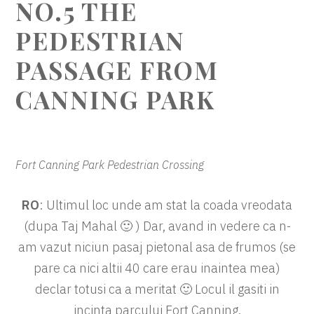
NO.5 THE
PEDESTRIAN
PASSAGE FROM
CANNING PARK
Fort Canning Park Pedestrian Crossing
RO
: Ultimul loc unde am stat la coada vreodata
(dupa Taj Mahal 🙂 ) Dar, avand in vedere ca n-
am vazut niciun pasaj pietonal asa de frumos (se
pare ca nici altii 40 care erau inaintea mea)
declar totusi ca a meritat 🙂 Locul il gasiti in
incinta parcului Fort Canning.