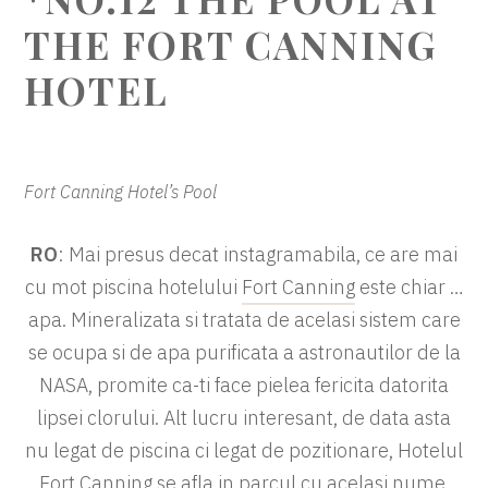
THE FORT CANNING
HOTEL
Fort Canning Hotel’s Pool
RO
: Mai presus decat instagramabila, ce are mai
cu mot piscina hotelului
Fort Canning
este chiar …
apa. Mineralizata si tratata de acelasi sistem care
se ocupa si de apa purificata a astronautilor de la
NASA, promite ca-ti face pielea fericita datorita
lipsei clorului. Alt lucru interesant, de data asta
nu legat de piscina ci legat de pozitionare, Hotelul
Fort Canning se afla in parcul cu acelasi nume,