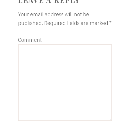
Your email address will not be
published.
Required fields are marked
*
Comment