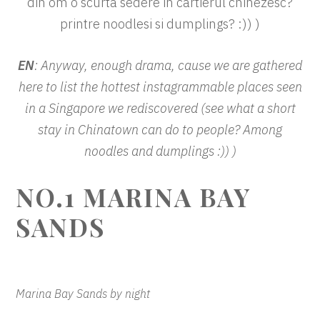
din om o scurta sedere in cartierul chinezesc?
printre noodlesi si dumplings? :)) )
EN
: Anyway, enough drama, cause we are gathered
here to list the hottest instagrammable places seen
in a Singapore we rediscovered (see what a short
stay in Chinatown can do to people? Among
noodles and dumplings :)) )
NO.1
MARINA BAY
SANDS
Marina Bay Sands by night