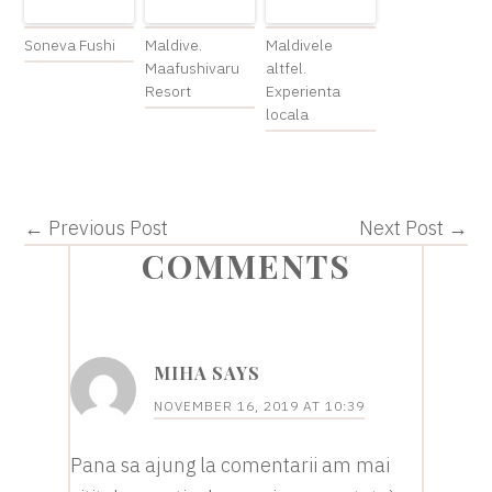
Soneva Fushi
Maldive.
Maldivele
Maafushivaru
altfel.
Resort
Experienta
locala
← Previous Post
Next Post →
READER
COMMENTS
INTERACTIONS
MIHA
SAYS
NOVEMBER 16, 2019 AT 10:39
Pana sa ajung la comentarii am mai