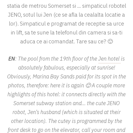
statia de metrou Somerset si … simpaticul robotel
JENO, sotul lui Jen (ce se afla la cealalta locatie a
lor). Simpaticul e programat de receptie sa urce
in lift, sa te sune la telefonul din camera si sa-ti
aduca ce ai comandat. Tare sau ce? 🙂
EN
: The pool from the 19th floor of the
Jen hotel
is
absolutely fabulous, especially at sunrise!
Obviously, Marina Bay Sands paid for its spot in the
photos, therefore: here it is again 🙂 A couple more
highlights of this hotel: it connects directly with the
Somerset subway station and… the cute JENO
robot, Jen’s husband (which is situated at their
other location). The cutey is programmed by the
front desk to go on the elevator, call your room and