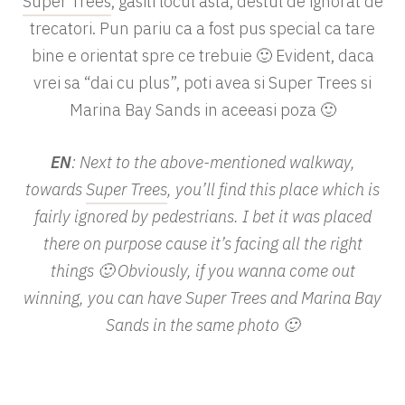
Super Trees
, gasiti locul asta, destul de ignorat de
trecatori. Pun pariu ca a fost pus special ca tare
bine e orientat spre ce trebuie 🙂 Evident, daca
vrei sa “dai cu plus”, poti avea si Super Trees si
Marina Bay Sands in aceeasi poza 🙂
EN
: Next to the above-mentioned walkway,
towards
Super Trees
, you’ll find this place which is
fairly ignored by pedestrians. I bet it was placed
there on purpose cause it’s facing all the right
things 🙂 Obviously, if you wanna come out
winning, you can have Super Trees and Marina Bay
Sands in the same photo 🙂