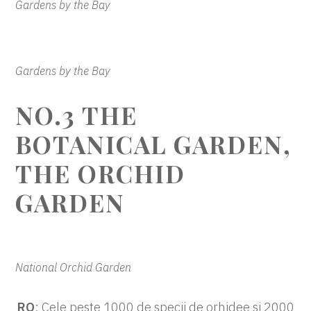
Gardens by the Bay
Gardens by the Bay
NO.3 THE
BOTANICAL GARDEN,
THE ORCHID
GARDEN
National Orchid Garden
RO
: Cele peste 1000 de specii de orhidee si 2000