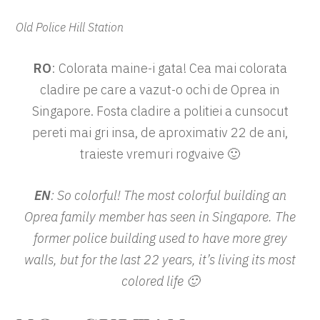
Old Police Hill Station
RO
: Colorata maine-i gata! Cea mai colorata
cladire pe care a vazut-o ochi de Oprea in
Singapore. Fosta cladire a politiei a cunsocut
pereti mai gri insa, de aproximativ 22 de ani,
traieste vremuri rogvaive 🙂
EN
: So colorful! The most colorful building an
Oprea family member has seen in Singapore. The
former police building used to have more grey
walls, but for the last 22 years, it’s living its most
colored life 🙂