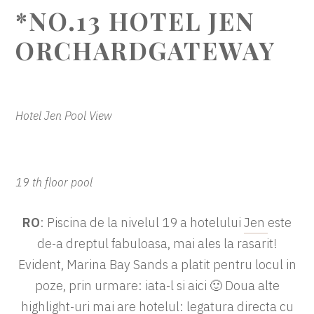
*NO.13 HOTEL JEN
ORCHARDGATEWAY
Hotel Jen Pool View
19 th floor pool
RO
: Piscina de la nivelul 19 a hotelului
Jen
este
de-a dreptul fabuloasa, mai ales la rasarit!
Evident, Marina Bay Sands a platit pentru locul in
poze, prin urmare: iata-l si aici 🙂 Doua alte
highlight-uri mai are hotelul: legatura directa cu