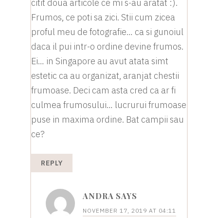
citit doua articole ce mi s-au aratat :).
Frumos, ce poti sa zici. Stii cum zicea
proful meu de fotografie… ca si gunoiul
daca il pui intr-o ordine devine frumos.
Ei… in Singapore au avut atata simt
estetic ca au organizat, aranjat chestii
frumoase. Deci cam asta cred ca ar fi
culmea frumosului… lucrurui frumoase
puse in maxima ordine. Bat campii sau
ce?
REPLY
ANDRA
SAYS
NOVEMBER 17, 2019 AT 04:11