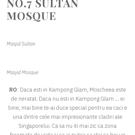
NO.7 SULTAN
MOSQUE
Masjid Sultan
Masjid Mosque
RO
: Daca esti in Kampong Glam, Moscheea este
de neratat. Daca nu esti in Kampong Glam … ei
bine, mai bine te-ai duce special pentru ea caci e
una dintre cele mai impresionante cladiri ale
Singaporelui. Ca sa nu iti mai zic ca zona
freamata de viata si ca ai putea sa stai sa bei un