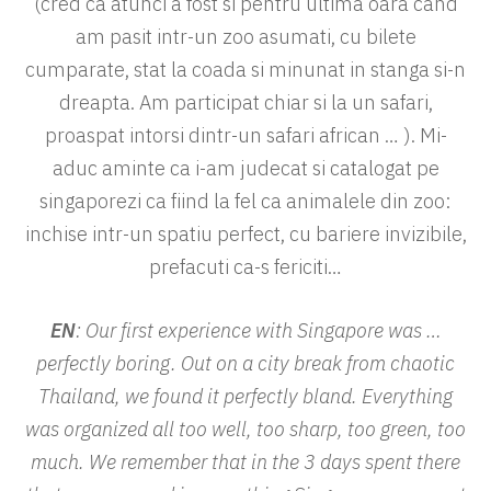
(cred ca atunci a fost si pentru ultima oara cand
am pasit intr-un zoo asumati, cu bilete
cumparate, stat la coada si minunat in stanga si-n
dreapta. Am participat chiar si la un safari,
proaspat intorsi dintr-un safari african … ). Mi-
aduc aminte ca i-am judecat si catalogat pe
singaporezi ca fiind la fel ca animalele din zoo:
inchise intr-un spatiu perfect, cu bariere invizibile,
prefacuti ca-s fericiti…
EN
: Our first experience with Singapore was …
perfectly boring. Out on a city break from chaotic
Thailand, we found it perfectly bland. Everything
was organized all too well, too sharp, too green, too
much. We remember that in the 3 days spent there