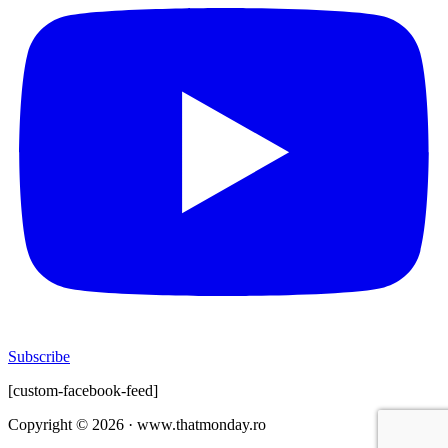
Subscribe
[custom-facebook-feed]
Copyright © 2026 · www.thatmonday.ro