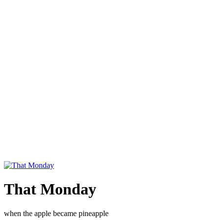
That Monday
when the apple became pineapple