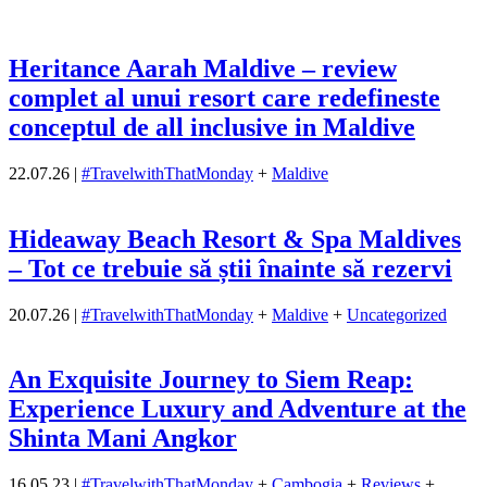
Heritance Aarah Maldive – review
complet al unui resort care redefineste
conceptul de all inclusive in Maldive
22.07.26
|
#TravelwithThatMonday
+
Maldive
Hideaway Beach Resort & Spa Maldives
– Tot ce trebuie să știi înainte să rezervi
20.07.26
|
#TravelwithThatMonday
+
Maldive
+
Uncategorized
An Exquisite Journey to Siem Reap:
Experience Luxury and Adventure at the
Shinta Mani Angkor
16.05.23
|
#TravelwithThatMonday
+
Cambogia
+
Reviews
+