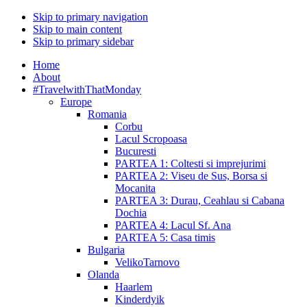
Skip to primary navigation
Skip to main content
Skip to primary sidebar
Home
About
#TravelwithThatMonday
Europe
Romania
Corbu
Lacul Scropoasa
Bucuresti
PARTEA 1: Coltesti si imprejurimi
PARTEA 2: Viseu de Sus, Borsa si
Mocanita
PARTEA 3: Durau, Ceahlau si Cabana
Dochia
PARTEA 4: Lacul Sf. Ana
PARTEA 5: Casa timis
Bulgaria
VelikoTarnovo
Olanda
Haarlem
Kinderdyik