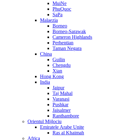
MuiNe
PhuQuoc
SaPa
Malaezia
Borneo
Borneo-Sarawak
Cameron Highlands
Perhentian
Taman Negara
China
Guilin
Chengdu
Xian
Hong Kong
India
Jaipur
Taj Mahal
Varanasi
Pushkar
Jaisalmer
Ranthambore
Orientul Mijlociu
Emiratele Arabe Unite
Ras al Khaimah
Africa