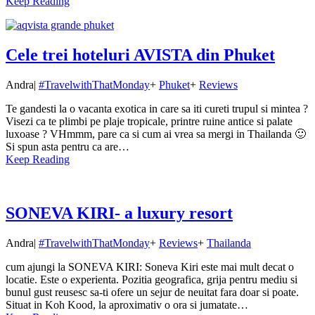
Keep Reading
Cele trei hoteluri AVISTA din Phuket
Andra
|
#TravelwithThatMonday
+
Phuket
+
Reviews
Te gandesti la o vacanta exotica in care sa iti cureti trupul si mintea ?
Visezi ca te plimbi pe plaje tropicale, printre ruine antice si palate
luxoase ? VHmmm, pare ca si cum ai vrea sa mergi in Thailanda 🙂
Si spun asta pentru ca are…
Keep Reading
SONEVA KIRI- a luxury resort
Andra
|
#TravelwithThatMonday
+
Reviews
+
Thailanda
cum ajungi la SONEVA KIRI: Soneva Kiri este mai mult decat o
locatie. Este o experienta. Pozitia geografica, grija pentru mediu si
bunul gust reusesc sa-ti ofere un sejur de neuitat fara doar si poate.
Situat in Koh Kood, la aproximativ o ora si jumatate…