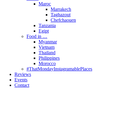
Maroc
Marrakech
Taghazout
Chefchaouen
Tanzania
Egipt
Food in …
Myanmar
Vietnam
Thailand
Philippines
Morocco
#ThatMondayInstagramablePlaces
Reviews
Events
Contact