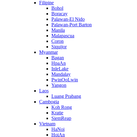
Filipine
Bohol
Boracay
Palawan-El Nido
Palawan-Port Barton
Manila
Malapascua
Coron
Siquijor
Myanmar
Bagan
HpaAn
InleLake
Mandalay
PwinOoLwin
Yangon
Laos
Luang Prabang
Cambogia
Koh Rong
Kratie
SiemReap
Vietnam
HaNoi
HoiAn