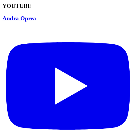
YOUTUBE
Andra Oprea