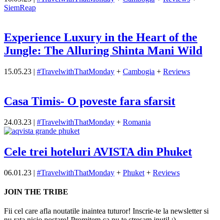
SiemReap
Experience Luxury in the Heart of the
Jungle: The Alluring Shinta Mani Wild
15.05.23
|
#TravelwithThatMonday
+
Cambogia
+
Reviews
Casa Timis- O poveste fara sfarsit
24.03.23
|
#TravelwithThatMonday
+
Romania
Cele trei hoteluri AVISTA din Phuket
06.01.23
|
#TravelwithThatMonday
+
Phuket
+
Reviews
JOIN THE TRIBE
Fii cel care afla noutatile inaintea tuturor! Inscrie-te la newsletter si
nu rata nicio postare! Promitem ca nu te stresam inutil :)