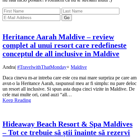
Heritance Aarah Maldive – review
complet al unui resort care redefineste
conceptul de all inclusive in Maldive
Andra
|
#TravelwithThatMonday
+
Maldive
Daca cineva m-ar intreba care este cea mai mare surpriza pe care am
avut-o la Heritance Aarah, raspunsul meu ar fi simplu: nu pare deloc
un resort all inclusive. Si spun asta dupa cinci vizite in Maldive. De
cele mai multe ori, cand auzi “all…
Keep Reading
Hideaway Beach Resort & Spa Maldives
– Tot ce trebuie să știi înainte să rezervi