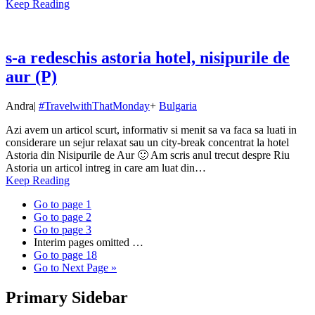
Keep Reading
s-a redeschis astoria hotel, nisipurile de
aur (P)
Andra
|
#TravelwithThatMonday
+
Bulgaria
Azi avem un articol scurt, informativ si menit sa va faca sa luati in
considerare un sejur relaxat sau un city-break concentrat la hotel
Astoria din Nisipurile de Aur 🙂 Am scris anul trecut despre Riu
Astoria un articol intreg in care am luat din…
Keep Reading
Go to page
1
Go to page
2
Go to page
3
Interim pages omitted
…
Go to page
18
Go to
Next Page »
Primary Sidebar