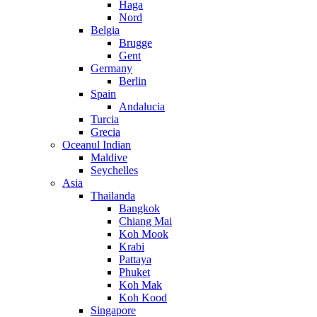
Haga
Nord
Belgia
Brugge
Gent
Germany
Berlin
Spain
Andalucia
Turcia
Grecia
Oceanul Indian
Maldive
Seychelles
Asia
Thailanda
Bangkok
Chiang Mai
Koh Mook
Krabi
Pattaya
Phuket
Koh Mak
Koh Kood
Singapore