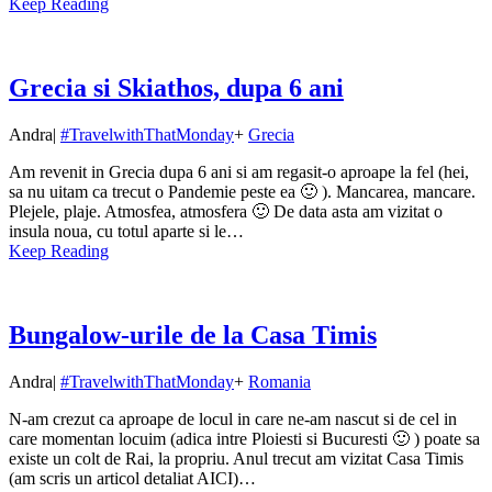
Keep Reading
Grecia si Skiathos, dupa 6 ani
Andra
|
#TravelwithThatMonday
+
Grecia
Am revenit in Grecia dupa 6 ani si am regasit-o aproape la fel (hei,
sa nu uitam ca trecut o Pandemie peste ea 🙂 ). Mancarea, mancare.
Plejele, plaje. Atmosfea, atmosfera 🙂 De data asta am vizitat o
insula noua, cu totul aparte si le…
Keep Reading
Bungalow-urile de la Casa Timis
Andra
|
#TravelwithThatMonday
+
Romania
N-am crezut ca aproape de locul in care ne-am nascut si de cel in
care momentan locuim (adica intre Ploiesti si Bucuresti 🙂 ) poate sa
existe un colt de Rai, la propriu. Anul trecut am vizitat Casa Timis
(am scris un articol detaliat AICI)…