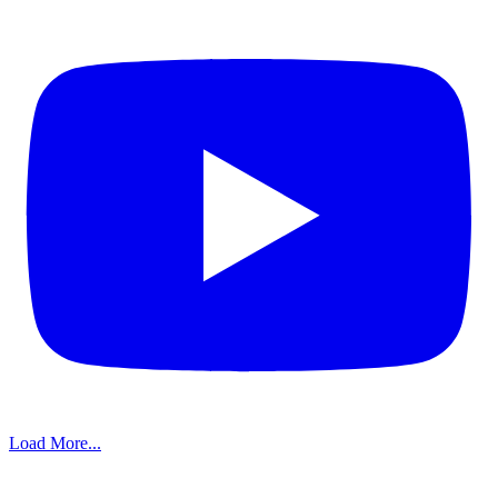
Load More...