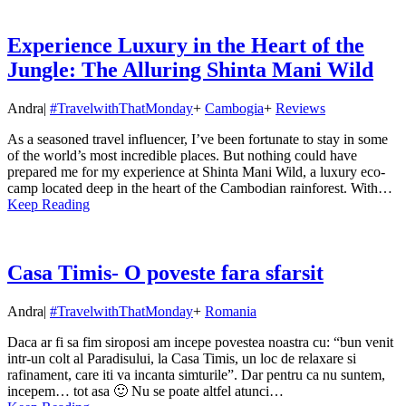
Experience Luxury in the Heart of the
Jungle: The Alluring Shinta Mani Wild
Andra
|
#TravelwithThatMonday
+
Cambogia
+
Reviews
As a seasoned travel influencer, I’ve been fortunate to stay in some
of the world’s most incredible places. But nothing could have
prepared me for my experience at Shinta Mani Wild, a luxury eco-
camp located deep in the heart of the Cambodian rainforest. With…
Keep Reading
Casa Timis- O poveste fara sfarsit
Andra
|
#TravelwithThatMonday
+
Romania
Daca ar fi sa fim siroposi am incepe povestea noastra cu: “bun venit
intr-un colt al Paradisului, la Casa Timis, un loc de relaxare si
rafinament, care iti va incanta simturile”. Dar pentru ca nu suntem,
incepem… tot asa 🙂 Nu se poate altfel atunci…