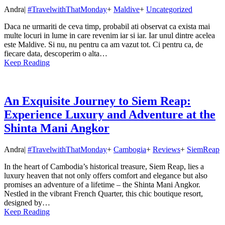
Andra
|
#TravelwithThatMonday
+
Maldive
+
Uncategorized
Daca ne urmariti de ceva timp, probabil ati observat ca exista mai
multe locuri in lume in care revenim iar si iar. Iar unul dintre acelea
este Maldive. Si nu, nu pentru ca am vazut tot. Ci pentru ca, de
fiecare data, descoperim o alta…
Keep Reading
An Exquisite Journey to Siem Reap:
Experience Luxury and Adventure at the
Shinta Mani Angkor
Andra
|
#TravelwithThatMonday
+
Cambogia
+
Reviews
+
SiemReap
In the heart of Cambodia’s historical treasure, Siem Reap, lies a
luxury heaven that not only offers comfort and elegance but also
promises an adventure of a lifetime – the Shinta Mani Angkor.
Nestled in the vibrant French Quarter, this chic boutique resort,
designed by…
Keep Reading